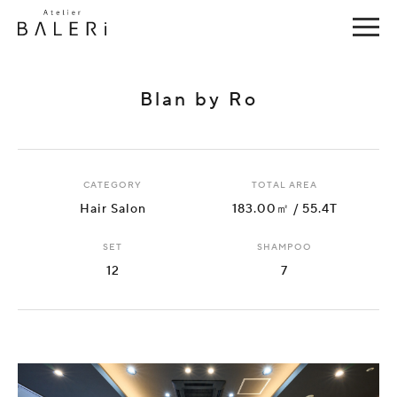
Blan by Ro
CATEGORY
TOTAL AREA
Hair Salon
183.00㎡ / 55.4T
SET
SHAMPOO
12
7