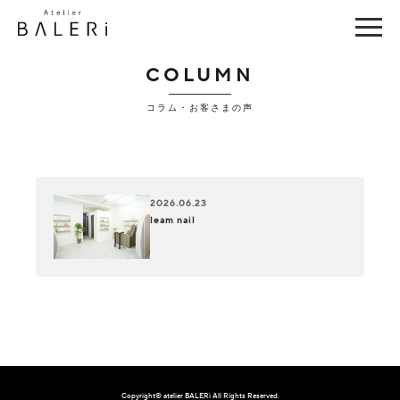
COLUMN
コラム・お客さまの声
2026.06.23
leam nail
Copyright© atelier BALERi All Rights Reserved.